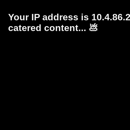
Your IP address is 10.4.86.
catered content... 💩